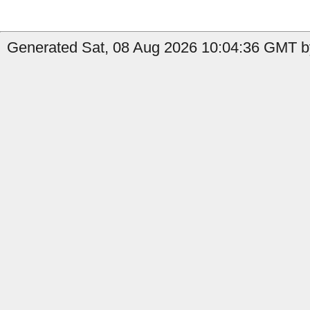
Generated Sat, 08 Aug 2026 10:04:36 GMT by