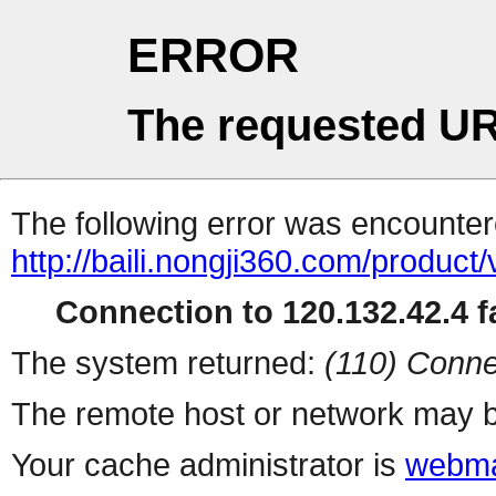
ERROR
The requested UR
The following error was encountere
http://baili.nongji360.com/product
Connection to 120.132.42.4 fa
The system returned:
(110) Conne
The remote host or network may b
Your cache administrator is
webma